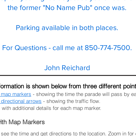
the former "No Name Pub" once was.
Parking available in both places.
For Questions - call me at 850-774-7500.
John Reichard
ormation is shown below from three different point
h map markers
- showing the time the parade will pass by e
directional arrows
- showing the traffic flow.
- with additional details for each map marker.
ith Map Markers
ee the time and get directions to the location. Zoom in for 