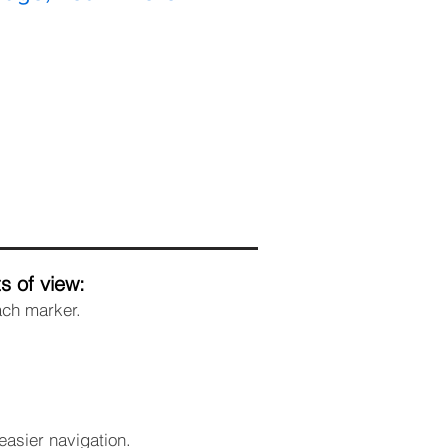
s of view:
ach marker.
easier navigation.