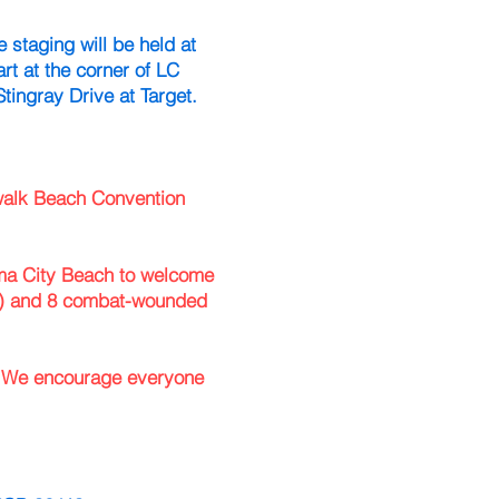
 staging will be held at
rt at the corner of LC
tingray Drive at Target.
dwalk Beach Convention
a City Beach to welcome
 and 8 combat-wounded
. We encourage everyone