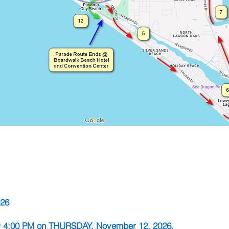
026
 @ 4:00 PM on THURSDAY, November 12, 2026.