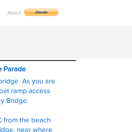
About
te Parade
bridge. As you are
boat ramp access
way Bridge.
C from the beach
bridge, near where