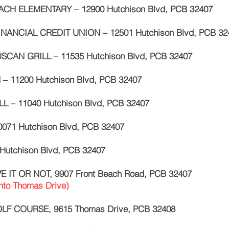
CH ELEMENTARY – 12900 Hutchison Blvd, PCB 32407
INANCIAL CREDIT UNION – 12501 Hutchison Blvd, PCB 32
SCAN GRILL – 11535 Hutchison Blvd, PCB 32407
 – 11200 Hutchison Blvd, PCB 32407
L – 11040 Hutchison Blvd, PCB 32407
0071 Hutchison Blvd, PCB 32407
Hutchison Blvd, PCB 32407
VE IT OR NOT, 9907 Front Beach Road, PCB 32407
nto Thomas Drive)
OLF COURSE, 9615 Thomas Drive, PCB 32408