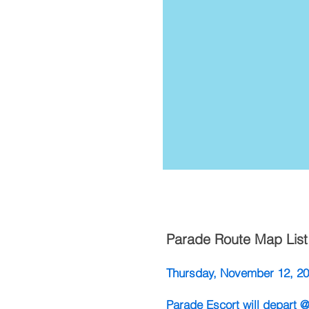
Parade Route Map List
​Thursday, November 12, 2
Parade Escort will depart