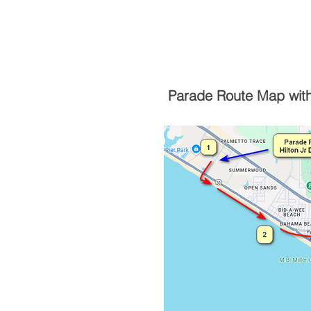
Parade Route Map with