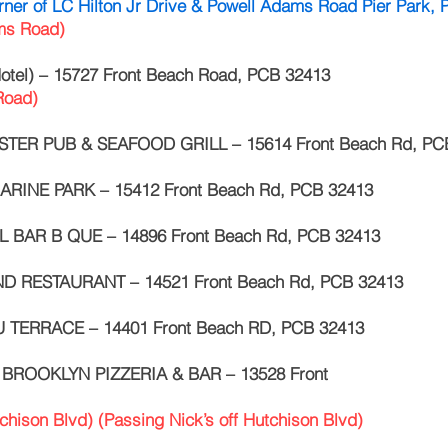
rner of LC Hilton Jr Drive & Powell Adams Road Pier Park,
ams Road)
tel) – 15727 Front Beach Road, PCB 32413
 Road)
TER PUB & SEAFOOD GRILL – 15614 Front Beach Rd, PC
RINE PARK – 15412 Front Beach Rd, PCB 32413
L BAR B QUE – 14896 Front Beach Rd, PCB 32413
D RESTAURANT – 14521 Front Beach Rd, PCB 32413
 TERRACE – 14401 Front Beach RD, PCB 32413
f BROOKLYN PIZZERIA & BAR – 13528 Front
tchison Blvd) (Passing Nick’s off Hutchison Blvd)