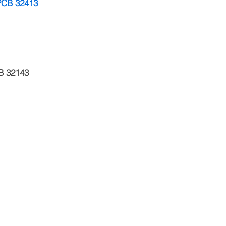
 PCB 32413
B 32143