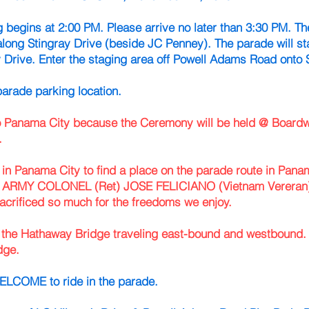
 begins at 2:00 PM. Please arrive no later than 3:30 PM. The
along Stingray Drive (beside JC Penney). The parade will sta
y Drive. Enter the staging area off Powell Adams Road onto S
parade parking location.
 to Panama City because the Ceremony will be held @ Boar
.
in Panama City to find a place on the parade route in
Panam
RMY COLONEL (Ret) JOSE FELICIANO (Vietnam Vereran)
acrificed so much for the freedoms we enjoy.
ss the Hathaway Bridge traveling east-bound and westbound
dge.
COME to ride in the parade.