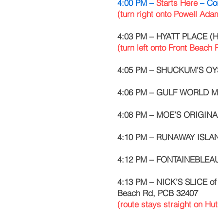
4:00 PM –
Starts Here
– Co
(turn right onto Powell Ad
4:03 PM – HYATT PLACE (Ho
(turn left onto Front Beach
4:05 PM – SHUCKUM’S OYS
4:06 PM – GULF WORLD MA
4:08 PM – MOE’S ORIGINA
4:10 PM – RUNAWAY ISLAN
4:12 PM – FONTAINEBLEAU
4:13 PM – NICK’S SLICE o
Beach Rd, PCB 32407
(route stays straight on Hu