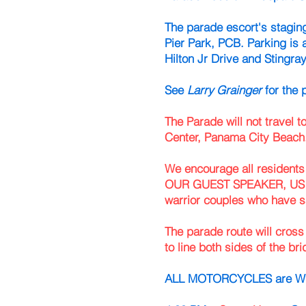
The parade escort's staging
Pier Park, PCB. Parking is 
Hilton Jr Drive and Stingra
See
Larry Grainger
for the 
The Parade will not travel
Center, Panama City Beach
We encourage all residents 
OUR GUEST SPEAKER, US A
warrior couples who have s
The parade route will cro
to line both sides of the bri
ALL MOTORCYCLES are WEL