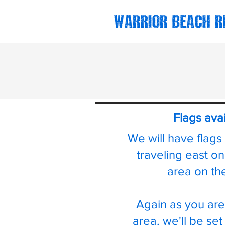
Flags ava
We will have flags
traveling east o
area on th
Again as you are
area, we'll be set