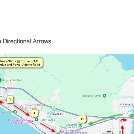
 Directional Arrows