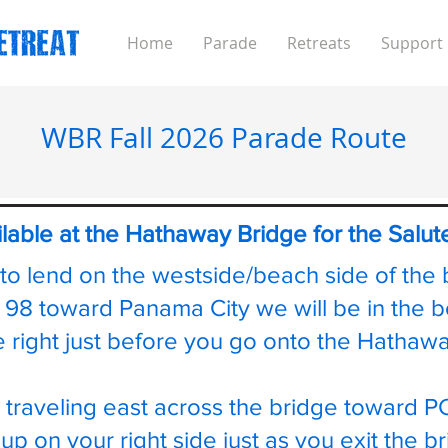
Home
Parade
Retreats
Support
WBR Fall 2026 Parade Route
ilable at the Hathaway Bridge for the Salu
 to lend on the westside/beach side of the 
n 98 toward Panama City we will be in the 
e right just before you go onto the Hatha
 traveling east across the bridge toward P
 up on your right side just as you exit the 