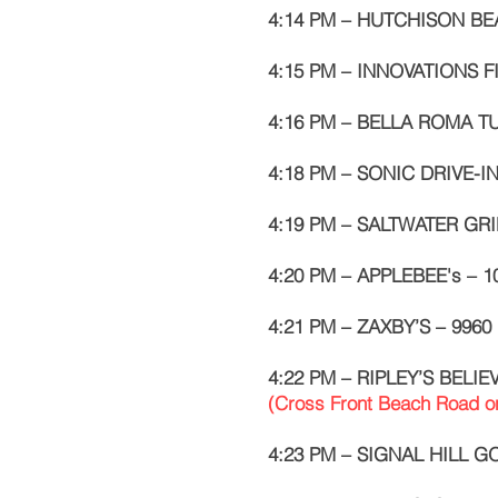
4:14 PM – HUTCHISON BEA
4:15 PM – INNOVATIONS F
4:16 PM – BELLA ROMA TU
4:18 PM – SONIC DRIVE-IN
4:19 PM – SALTWATER GRIL
4:20 PM – APPLEBEE's – 1
4:21 PM – ZAXBY’S – 9960 
4:22 PM – RIPLEY’S BELIE
(Cross Front Beach Road o
4:23 PM – SIGNAL HILL G