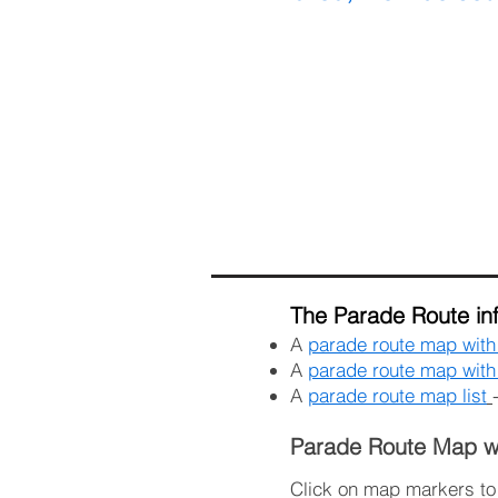
The Parade Route inf
A
parade route map wit
A
parade route map with 
A
parade route map list
Parade Route Map w
Click on map markers to s