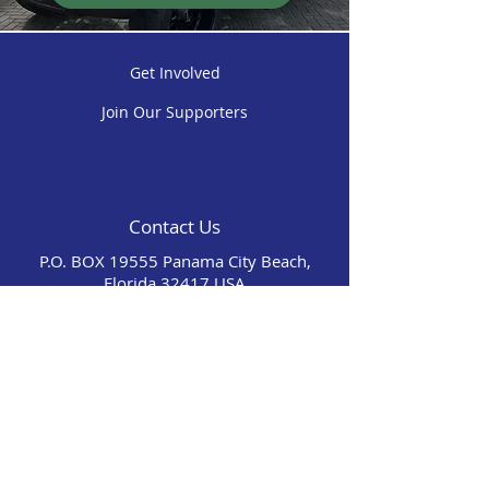
Get Involved
Join Our Supporters
Contact Us
P.O. BOX 19555 Panama City Beach,
Florida 32417 USA
(850) 625-0736
warriorbeachretreatinc@gmail.com
Our Mission Is To Provide Our Guests With A
7 Day Stay On The Beach And Days Filled
With Joy, Fun, And Memories. We Are Not
Affiliated With Wounded Warrior Project.​