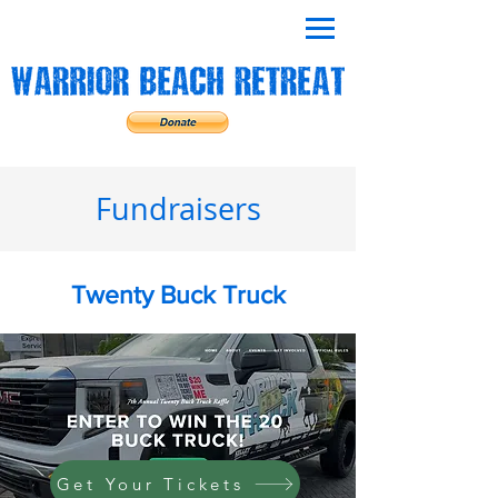
Fundraisers
Twenty Buck Truck
Get Your Tickets