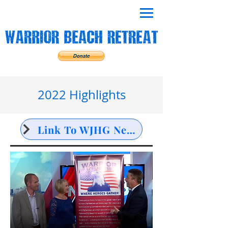
2022 Highlights
Link To WJHG NewsChannel 7 Interview for Golf Tournament Fundraiser Spring 2022