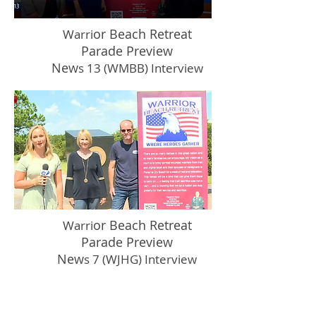
or Beach Retreat
Warri
Parade Preview
New
s 13 (WMBB) Interview
or Beach Retreat
Warri
Parade Preview
New
s 7 (WJHG) Interview