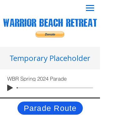
Temporary Placeholder
WBR Spring 2024 Parade
Parade Route