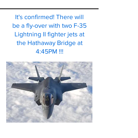
It's confirmed! There will
be a fly-over with two F-35
Lightning II fighter jets at
the Hathaway Bridge at
4:45PM !!!