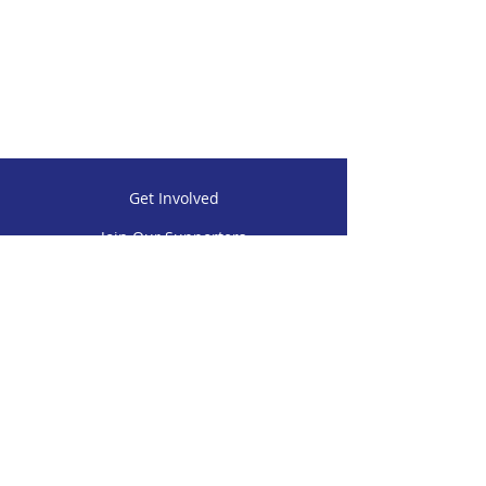
Get Involved
Join Our Supporters
Contact Us
P.O. BOX 19555 Panama City Beach,
Florida 32417 USA
(850) 625-0736
warriorbeachretreatinc@gmail.com