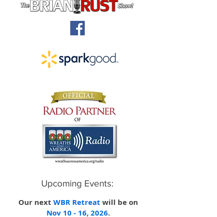
Upcoming Events:
O
ur
next
WBR Retreat
will be on
Nov 10 - 16, 2026
.