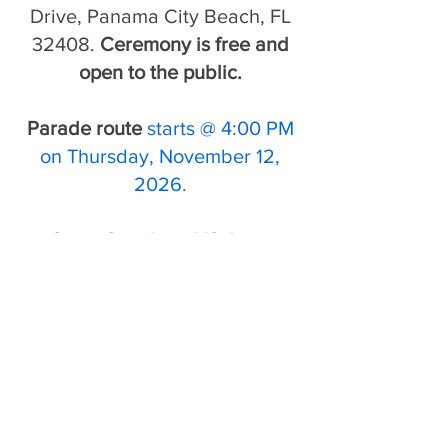
Drive, Panama City Beach, FL
32408.
Ceremony is free and
open to the public.
Parade route
starts @ 4:00 PM
on Thursday, November 12,
2026.
Guest Speaker
-
US Army
Colonel (retired) Jose Feliciano
Read our Guest Speaker's
BIO
here