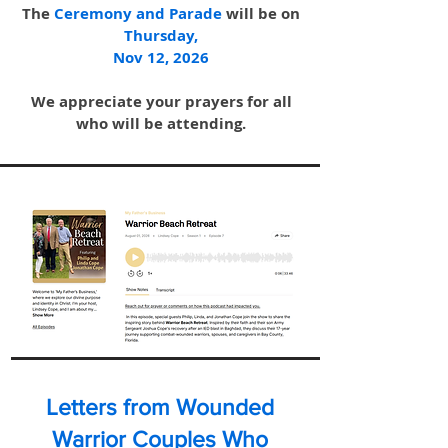
The
Ceremo
ny and Para
de
will be on
Thursday,
Nov 12, 2026
We appreciate your prayers for all
who will be attending.
Letters from Wounded
Warrior Couples Who