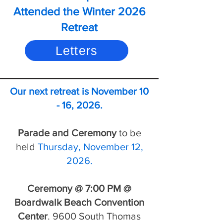
Attended the Winter 2026
Retreat
Letters
Our next retreat is November 10
- 16, 2026.
Parade and Ceremony
to be
held
Thursday, November 12,
2026.
Ceremony
@ 7:00 PM @
Boardwalk Beach Convention
Center
. 9600 South Thomas